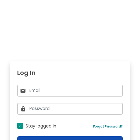
Log In
Stay logged in
Forgot Password?