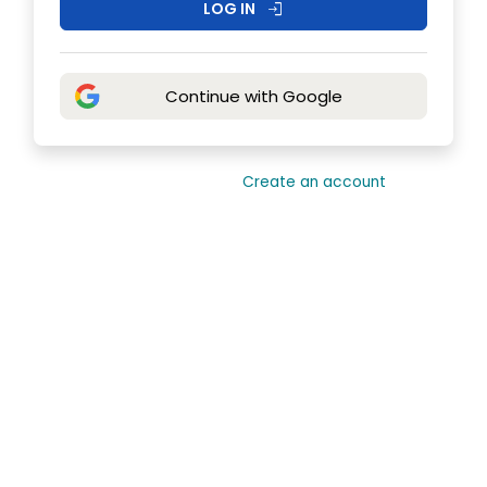
LOG IN
login
Continue with Google
Need an account?
Create an account